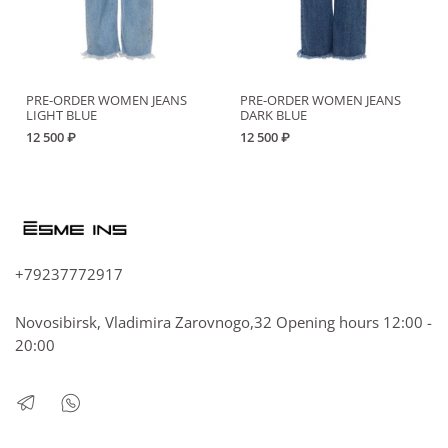
PRE-ORDER WOMEN JEANS
PRE-ORDER WOMEN JEANS
LIGHT BLUE
DARK BLUE
12 500 ₽
12 500 ₽
+79237772917
Novosibirsk, Vladimira Zarovnogo,32 Opening hours 12:00 -
20:00