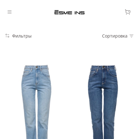
Фильтры
Сортировка